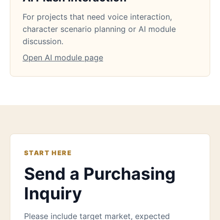
For projects that need voice interaction,
character scenario planning or AI module
discussion.
Open AI module page
START HERE
Send a Purchasing
Inquiry
Please include target market, expected