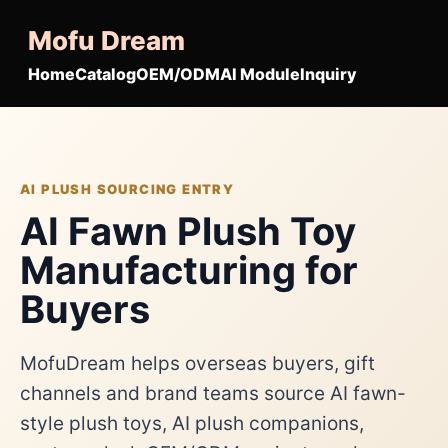
Mofu Dream
Home
Catalog
OEM/ODM
AI Module
Inquiry
AI PLUSH SOURCING ENTRY
AI Fawn Plush Toy
Manufacturing for
Buyers
MofuDream helps overseas buyers, gift
channels and brand teams source AI fawn-
style plush toys, AI plush companions,