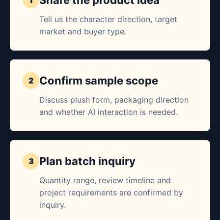
Share the product idea
Tell us the character direction, target
market and buyer type.
Confirm sample scope
Discuss plush form, packaging direction
and whether AI interaction is needed.
Plan batch inquiry
Quantity range, review timeline and
project requirements are confirmed by
inquiry.