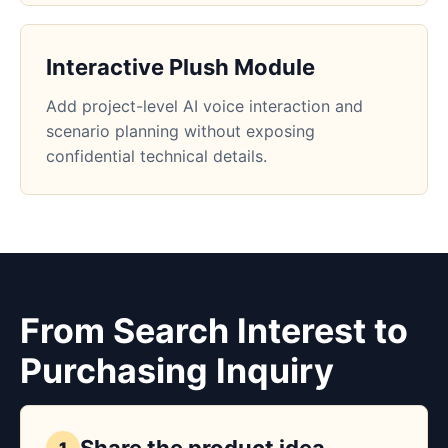
Interactive Plush Module
Add project-level AI voice interaction and
scenario planning without exposing
confidential technical details.
From Search Interest to
Purchasing Inquiry