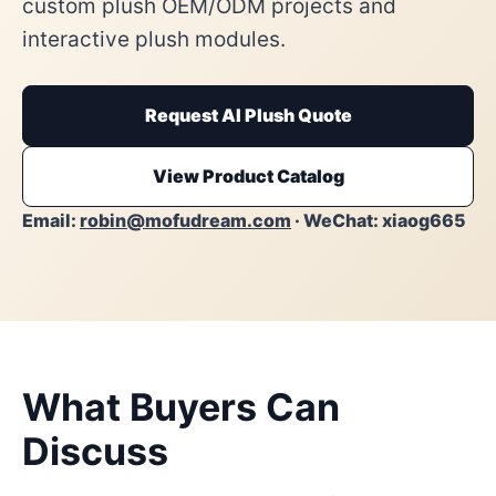
custom plush OEM/ODM projects and
interactive plush modules.
Request AI Plush Quote
View Product Catalog
Email:
robin@mofudream.com
· WeChat: xiaog665
What Buyers Can
Discuss