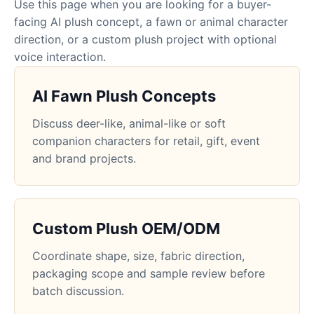
Use this page when you are looking for a buyer-
facing AI plush concept, a fawn or animal character
direction, or a custom plush project with optional
voice interaction.
AI Fawn Plush Concepts
Discuss deer-like, animal-like or soft
companion characters for retail, gift, event
and brand projects.
Custom Plush OEM/ODM
Coordinate shape, size, fabric direction,
packaging scope and sample review before
batch discussion.