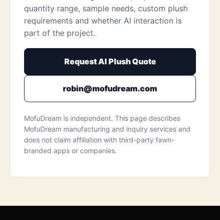
quantity range, sample needs, custom plush
requirements and whether AI interaction is
part of the project.
Request AI Plush Quote
robin@mofudream.com
MofuDream is independent. This page describes
MofuDream manufacturing and inquiry services and
does not claim affiliation with third-party fawn-
branded apps or companies.