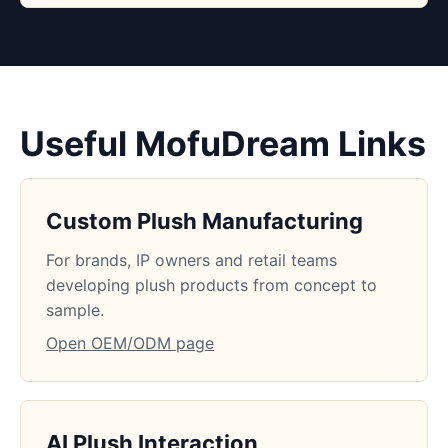
Useful MofuDream Links
Custom Plush Manufacturing
For brands, IP owners and retail teams
developing plush products from concept to
sample.
Open OEM/ODM page
AI Plush Interaction